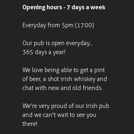
Opening hours - 7 days a week
Everyday from 5pm (17:00)
Our pub is open everyday...
365 days a year!
We love being able to get a pint
of beer, a shot irish whiskey and
chat with new and old friends.
We're very proud of our Irish pub
and we can't wait to see you
there!