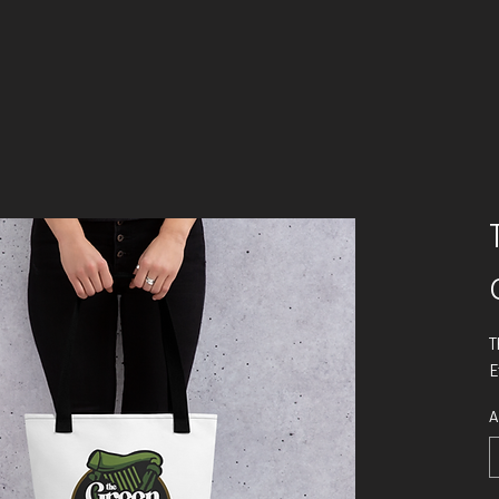
T
E
A