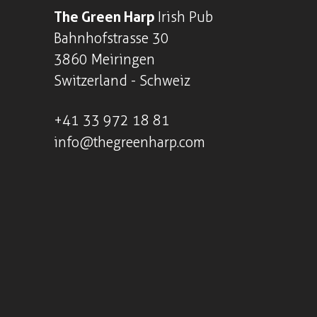
The Green Harp
Irish Pub
Bahnhofstrasse 30
3860 Meiringen
Switzerland - Schweiz
+41
33 972 18 81
info@thegreenharp.com