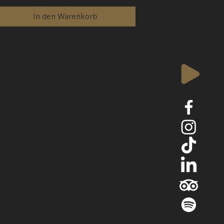
In den Warenkorb