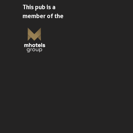
This pub is a
member of the