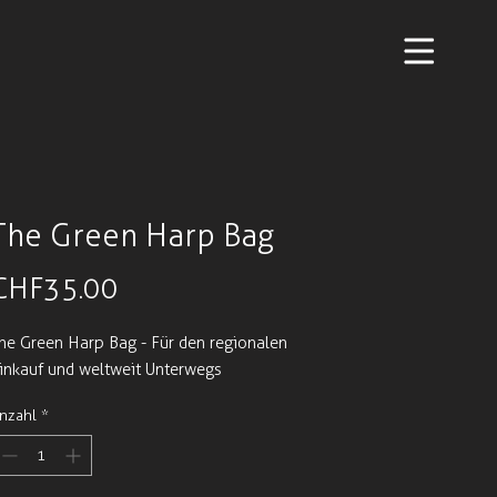
The Green Harp Bag
Preis
CHF 35.00
he Green Harp Bag - Für den regionalen
inkauf und weltweit Unterwegs
nzahl
*