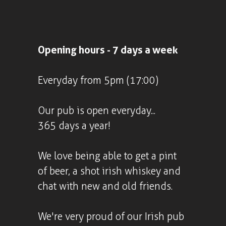
Opening hours - 7 days a week
Everyday from 5pm (17:00)
Our pub is open everyday...
365 days a year!
We love being able to get a pint
of beer, a shot irish whiskey and
chat with new and old friends.
We're very proud of our Irish pub