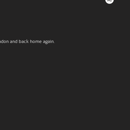
ondon and back home again.