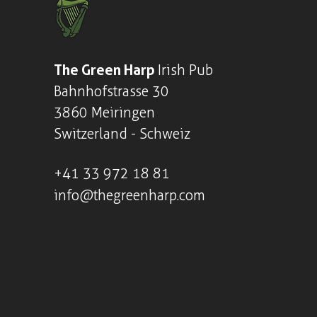
The Green Harp
Irish Pub
Bahnhofstrasse 30
3860 Meiringen
Switzerland - Schweiz
+41
33 972 18 81
info@thegreenharp.com