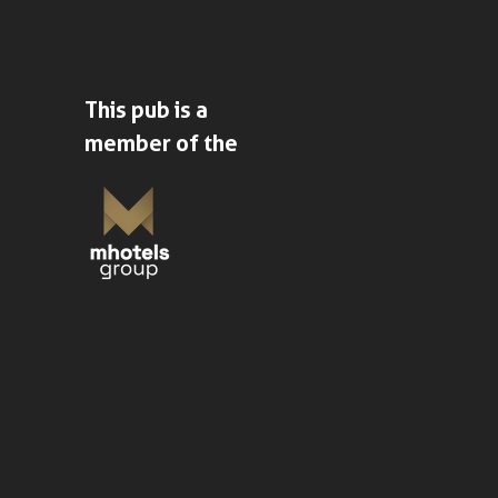
This pub is a
member of the