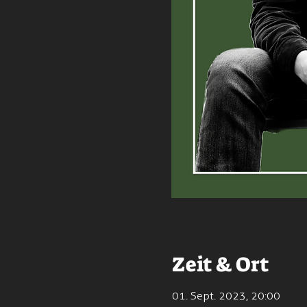
Zeit & Ort
01. Sept. 2023, 20:00