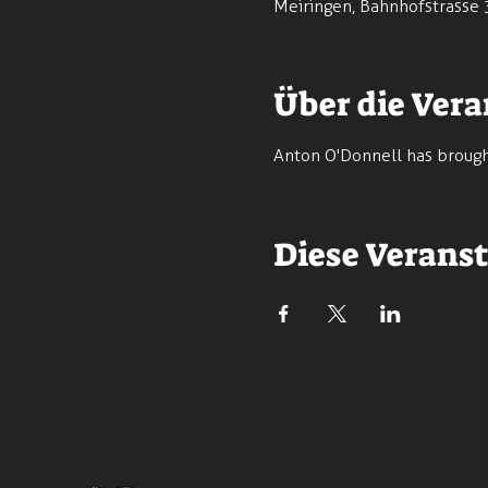
Meiringen, Bahnhofstrasse 
Über die Vera
Anton O'Donnell has brought
Diese Veranst