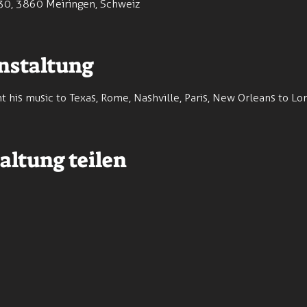
30, 3860 Meiringen, Schweiz
nstaltung
 his music to Texas, Rome, Nashville, Paris, New Orleans to L
altung teilen