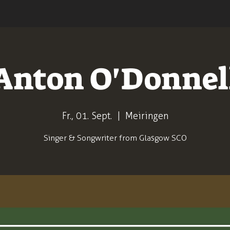
Anton O'Donnel
Fr., 01. Sept.
  |  
Meiringen
Singer & Songwriter from Glasgow SCO