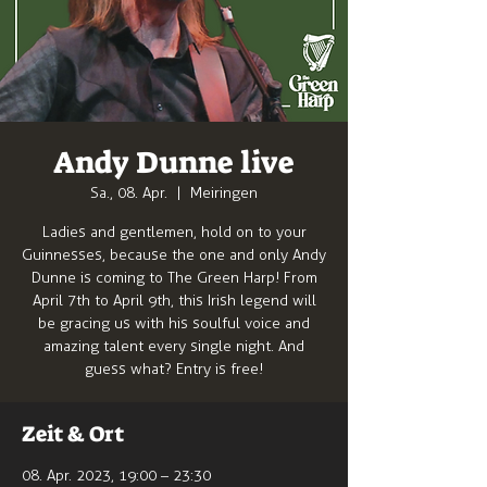
Andy Dunne live
Sa., 08. Apr.
  |  
Meiringen
Ladies and gentlemen, hold on to your
Guinnesses, because the one and only Andy
Dunne is coming to The Green Harp! From
April 7th to April 9th, this Irish legend will
be gracing us with his soulful voice and
amazing talent every single night. And
guess what? Entry is free!
Zeit & Ort
08. Apr. 2023, 19:00 – 23:30