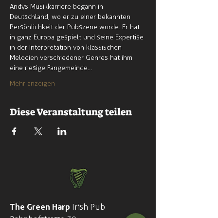
Andys Musikkarriere begann in 
Deutschland, wo er zu einer bekannten 
Persönlichkeit der Pubszene wurde. Er hat 
in ganz Europa gespielt und seine Expertise 
in der Interpretation von klassischen 
Melodien verschiedener Genres hat ihm 
eine riesige Fangemeinde…
Mehr anzeigen
Diese Veranstaltung teilen
The Green Harp
Irish Pub