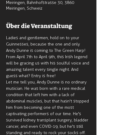
Meiringen, Bahnhofstrasse 30, 3860
Meiringen, Schweiz
Über die Veranstaltung
Ladies and gentlemen, hold on to your 
Guinnesses, because the one and only 
Andy Dunne is coming to The Green Harp! 
From April 7th to April 9th, this Irish legend 
will be gracing us with his soulful voice and 
amazing talent every single night. And 
guess what? Entry is free!
Let me tell you, Andy Dunne is no ordinary 
musician. He was born with a rare medical 
condition that left him with a lack of 
abdominal muscles, but that hasn't stopped 
him from becoming one of the most 
captivating performers of our time. He's 
survived kidney transplant surgery, bladder 
cancer, and even COVID-19, but he's still 
standing and ready to rock your socks off.