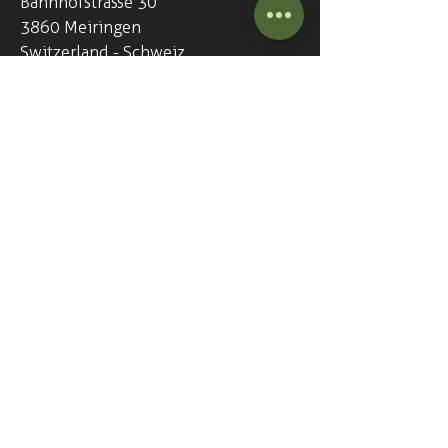
Bahnhofstrasse 30
3860 Meiringen
Switzerland - Schweiz
+41
33 972 18 81
info@thegreenharp.com
Opening hours - 7 days a week
Everyday from 5pm (17:00)
Our pub is open everyday...
365 days a year!
We love being able to get a pint of
beer, a shot irish whiskey and chat
with new and old friends.